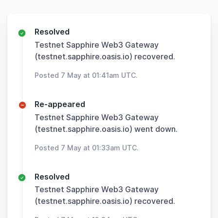
Resolved
Testnet Sapphire Web3 Gateway
(testnet.sapphire.oasis.io) recovered.
Posted 7 May at 01:41am UTC.
Re-appeared
Testnet Sapphire Web3 Gateway
(testnet.sapphire.oasis.io) went down.
Posted 7 May at 01:33am UTC.
Resolved
Testnet Sapphire Web3 Gateway
(testnet.sapphire.oasis.io) recovered.