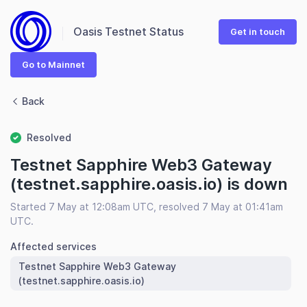
Oasis Testnet Status
Get in touch
Go to Mainnet
Back
Resolved
Testnet Sapphire Web3 Gateway
(testnet.sapphire.oasis.io) is down
Started 7 May at 12:08am UTC, resolved 7 May at 01:41am
UTC.
Affected services
Testnet Sapphire Web3 Gateway
(testnet.sapphire.oasis.io)